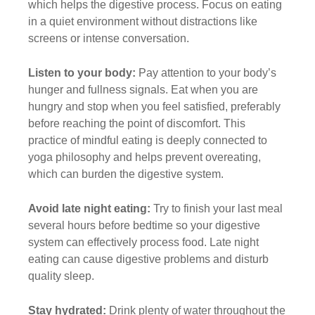
which helps the digestive process. Focus on eating
in a quiet environment without distractions like
screens or intense conversation.
Listen to your body:
Pay attention to your body’s
hunger and fullness signals. Eat when you are
hungry and stop when you feel satisfied, preferably
before reaching the point of discomfort. This
practice of mindful eating is deeply connected to
yoga philosophy and helps prevent overeating,
which can burden the digestive system.
Avoid late night eating:
Try to finish your last meal
several hours before bedtime so your digestive
system can effectively process food. Late night
eating can cause digestive problems and disturb
quality sleep.
Stay hydrated:
Drink plenty of water throughout the