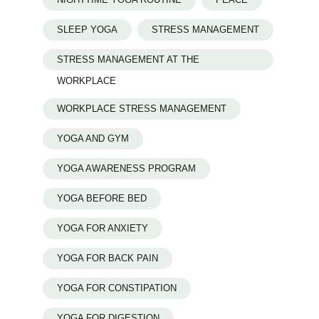
SLEEP YOGA
STRESS MANAGEMENT
STRESS MANAGEMENT AT THE
WORKPLACE
WORKPLACE STRESS MANAGEMENT
YOGA AND GYM
YOGA AWARENESS PROGRAM
YOGA BEFORE BED
YOGA FOR ANXIETY
YOGA FOR BACK PAIN
YOGA FOR CONSTIPATION
YOGA FOR DIGESTION