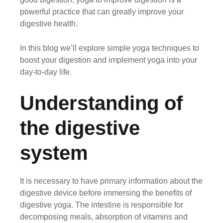
powerful practice that can greatly improve your
digestive health.
In this blog we’ll explore simple yoga techniques to
boost your digestion and implement yoga into your
day-to-day life.
Understanding of
the digestive
system
It is necessary to have primary information about the
digestive device before immersing the benefits of
digestive yoga. The intestine is responsible for
decomposing meals, absorption of vitamins and