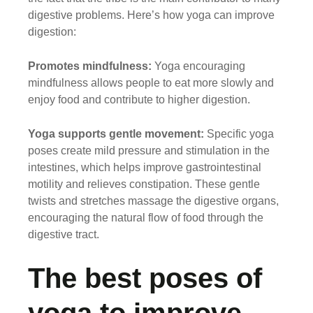
digestive problems. Here’s how yoga can improve
digestion:
Promotes mindfulness:
Yoga encouraging
mindfulness allows people to eat more slowly and
enjoy food and contribute to higher digestion.
Yoga supports gentle movement:
Specific yoga
poses create mild pressure and stimulation in the
intestines, which helps improve gastrointestinal
motility and relieves constipation. These gentle
twists and stretches massage the digestive organs,
encouraging the natural flow of food through the
digestive tract.
The best poses of