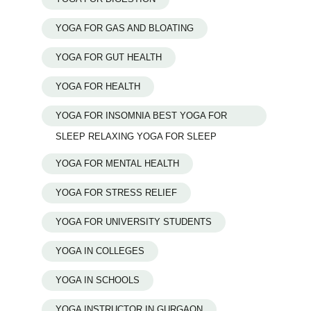
YOGA FOR GAS AND BLOATING
YOGA FOR GUT HEALTH
YOGA FOR HEALTH
YOGA FOR INSOMNIA BEST YOGA FOR
SLEEP RELAXING YOGA FOR SLEEP
YOGA FOR MENTAL HEALTH
YOGA FOR STRESS RELIEF
YOGA FOR UNIVERSITY STUDENTS
YOGA IN COLLEGES
YOGA IN SCHOOLS
YOGA INSTRUCTOR IN GURGAON