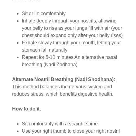
Sit or lie comfortably
Inhale deeply through your nostrils, allowing
your belly to rise as your lungs fill with air (your
chest should expand only after your belly rises)
Exhale slowly through your mouth, letting your
stomach fall naturally
Repeat for 5-10 minutes An alternative nasal
breathing (Nadi Zodhana)
Alternate Nostril Breathing (Nadi Shodhana):
This method balances the nervous system and
reduces stress, which benefits digestive health.
How to do it:
Sit comfortably with a straight spine
Use your right thumb to close your right nostril