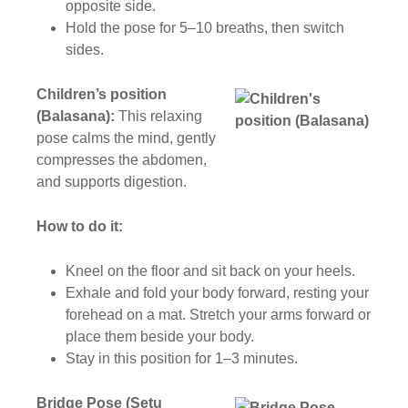
opposite side.
Hold the pose for 5–10 breaths, then switch
sides.
Children’s position
(Balasana):
This relaxing
pose calms the mind, gently
compresses the abdomen,
and supports digestion.
How to do it:
Kneel on the floor and sit back on your heels.
Exhale and fold your body forward, resting your
forehead on a mat. Stretch your arms forward or
place them beside your body.
Stay in this position for 1–3 minutes.
Bridge Pose (Setu