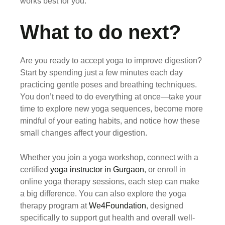
works best for you.
What to do next?
Are you ready to accept yoga to improve digestion?
Start by spending just a few minutes each day
practicing gentle poses and breathing techniques.
You don’t need to do everything at once—take your
time to explore new yoga sequences, become more
mindful of your eating habits, and notice how these
small changes affect your digestion.
Whether you join a yoga workshop, connect with a
certified
yoga instructor in Gurgaon
, or enroll in
online yoga therapy sessions, each step can make
a big difference. You can also explore the yoga
therapy program at
We4Foundation
, designed
specifically to support gut health and overall well-