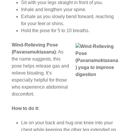
Sit with your legs straight in front of you.
Inhale and lengthen your spine.
Exhale as you slowly bend forward, reaching
for your feet or shins.
Hold the pose for 5 to 10 breaths.
Wind-Relieving Pose
(Pavanamuktasana)
: As
the name suggests, this
pose helps release gas and
relieve bloating. It’s
especially helpful for those
who experience abdominal
discomfort.
How to do it:
Lie on your back and hug one knee into your
chest while keeping the other leg extended on