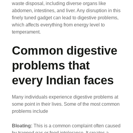
waste disposal, including diverse organs like
abdomen, intestines, and liver. Any disruption in this
finely tuned gadget can lead to digestive problems,
which affects everything from energy level to
temperament.
Common digestive
problems that
every Indian faces
Many individuals experience digestive problems at
some point in their lives. Some of the most common
problems include
Bloating:
This is a common complaint often caused
by trapped gas or food intolerance. It creates a