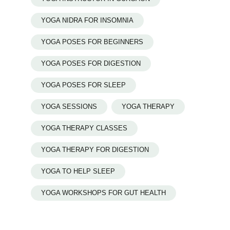
YOGA NIDRA FOR INSOMNIA
YOGA POSES FOR BEGINNERS
YOGA POSES FOR DIGESTION
YOGA POSES FOR SLEEP
YOGA SESSIONS
YOGA THERAPY
YOGA THERAPY CLASSES
YOGA THERAPY FOR DIGESTION
YOGA TO HELP SLEEP
YOGA WORKSHOPS FOR GUT HEALTH