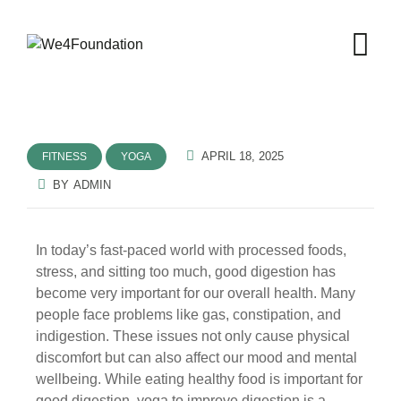
APRIL 18, 2025
FITNESS
YOGA
BY
ADMIN
In today’s fast-paced world with processed foods,
stress, and sitting too much, good digestion has
become very important for our overall health. Many
people face problems like gas, constipation, and
indigestion. These issues not only cause physical
discomfort but can also affect our mood and mental
wellbeing. While eating healthy food is important for
good digestion, yoga to improve digestion is a