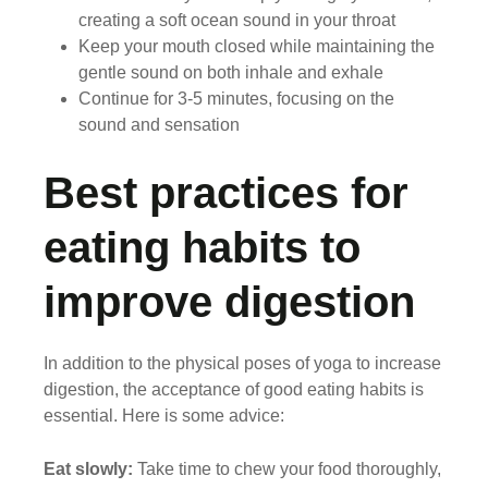
creating a soft ocean sound in your throat
Keep your mouth closed while maintaining the
gentle sound on both inhale and exhale
Continue for 3-5 minutes, focusing on the
sound and sensation
Best practices for
eating habits to
improve digestion
In addition to the physical poses of yoga to increase
digestion, the acceptance of good eating habits is
essential. Here is some advice:
Eat slowly:
Take time to chew your food thoroughly,