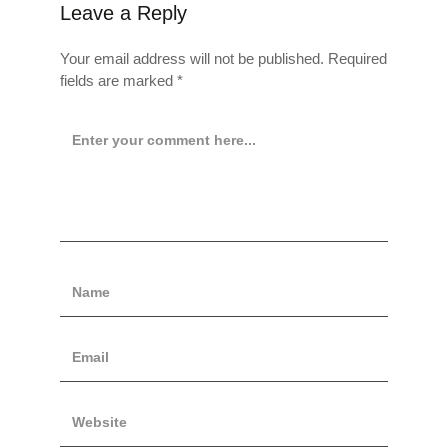
Leave a Reply
Your email address will not be published.
Required
fields are marked
*