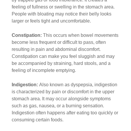
feeling of fullness or swelling in the stomach area.
People with bloating may notice their belly looks
larger or feels tight and uncomfortable.
Constipation:
This occurs when bowel movements
become less frequent or difficult to pass, often
resulting in pain and abdominal discomfort.
Constipation can make you feel sluggish and may
be accompanied by straining, hard stools, and a
feeling of incomplete emptying.
Indigestion:
Also known as dyspepsia, indigestion
is characterized by pain or discomfort in the upper
stomach area. It may occur alongside symptoms
such as gas, nausea, or a burning sensation.
Indigestion often happens after eating too quickly or
consuming certain foods.