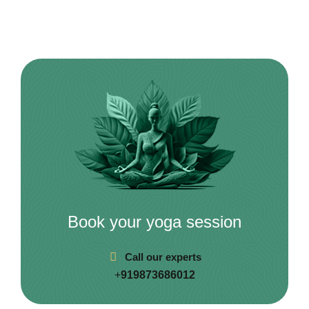
Book your yoga session
Call our experts
+
919873686012