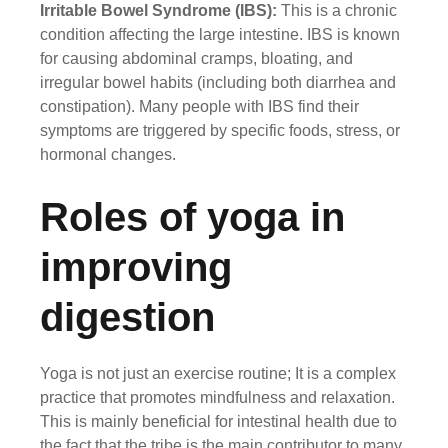
Irritable Bowel Syndrome (IBS):
This is a chronic
condition affecting the large intestine. IBS is known
for causing abdominal cramps, bloating, and
irregular bowel habits (including both diarrhea and
constipation). Many people with IBS find their
symptoms are triggered by specific foods, stress, or
hormonal changes.
Roles of yoga in
improving
digestion
Yoga is not just an exercise routine; It is a complex
practice that promotes mindfulness and relaxation.
This is mainly beneficial for intestinal health due to
the fact that the tribe is the main contributor to many