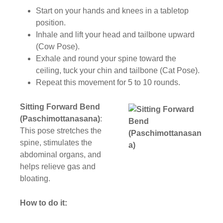
Start on your hands and knees in a tabletop
position.
Inhale and lift your head and tailbone upward
(Cow Pose).
Exhale and round your spine toward the
ceiling, tuck your chin and tailbone (Cat Pose).
Repeat this movement for 5 to 10 rounds.
Sitting Forward Bend
(Paschimottanasana)
:
This pose stretches the
spine, stimulates the
abdominal organs, and
helps relieve gas and
bloating.
How to do it: