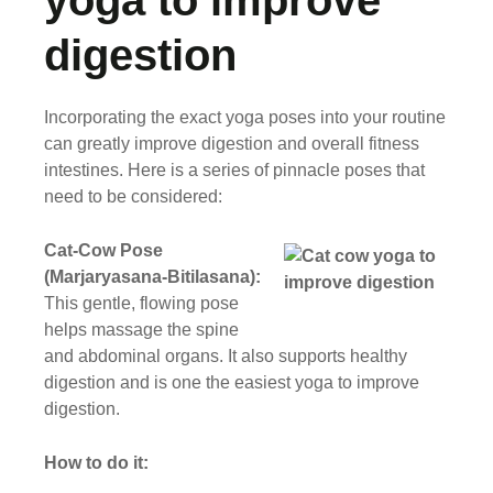
yoga to improve
digestion
Incorporating the exact yoga poses into your routine
can greatly improve digestion and overall fitness
intestines. Here is a series of pinnacle poses that
need to be considered:
Cat-Cow Pose
(Marjaryasana-Bitilasana):
This gentle, flowing pose
helps massage the spine
and abdominal organs. It also supports healthy
digestion and is one the easiest yoga to improve
digestion.
How to do it: