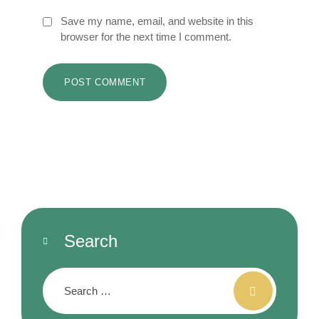
Save my name, email, and website in this
browser for the next time I comment.
Search