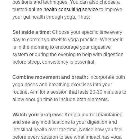
positions and techniques. You can also choose a
trusted
online health consulting service
to improve
your gut health through yoga. Thus:
Set aside a time:
Choose your specific time every
day to commit yourself to yoga practice. Whether it
is in the morning to encourage your digestive
system or during the evening to help with digestion
before sleep, consistency is essential.
Combine movement and breath:
Incorporate both
yoga poses and breathing exercises into your
routine. Aim for a session that lasts 20-30 minutes to
allow enough time to include both elements.
Watch your progress:
Keep a journal maintained
and see any modifications to your digestion and
intestinal health over the time. Notice how you feel
before every session to see what impact has yoga