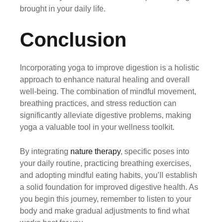
brought in your daily life.
Conclusion
Incorporating yoga to improve digestion is a holistic
approach to enhance natural healing and overall
well-being. The combination of mindful movement,
breathing practices, and stress reduction can
significantly alleviate digestive problems, making
yoga a valuable tool in your wellness toolkit.
By integrating
nature therapy
, specific poses into
your daily routine, practicing breathing exercises,
and adopting mindful eating habits, you’ll establish
a solid foundation for improved digestive health. As
you begin this journey, remember to listen to your
body and make gradual adjustments to find what