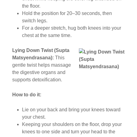
the floor.
Hold the position for 20–30 seconds, then
switch legs.
For a deeper stretch, hug both knees into your
chest at the same time.
Lying Down Twist (Supta
Matsyendrasana):
This
gentle twist helps massage
the digestive organs and
supports detoxification.
How to do it:
Lie on your back and bring your knees toward
your chest.
Keeping your shoulders on the floor, drop your
knees to one side and turn your head to the