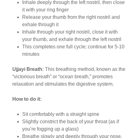
Inhale deeply through the left nostril, then close
it with your ring finger
Release your thumb from the right nostril and
exhale through it
Inhale through your right nostril, close it with
your thumb, and exhale through the left nostril
This completes one full cycle; continue for 5-10
minutes
Ujjayi Breath:
This breathing method, known as the
“victorious breath” or “ocean breath,” promotes
relaxation and stimulates the digestive system.
How to do it:
Sit comfortably with a straight spine
Slightly constrict the back of your throat (as if
you’re fogging up a glass)
Breathe slowly and deeply through your nose,