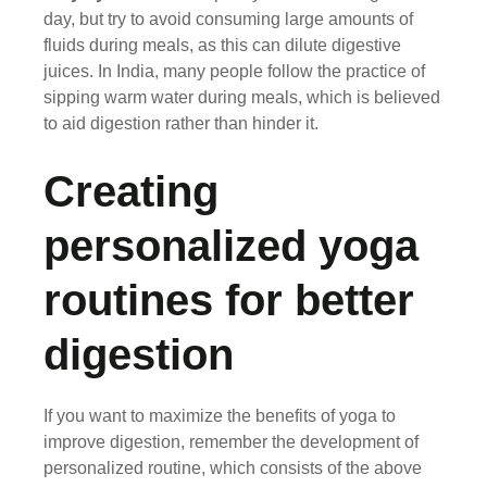
day, but try to avoid consuming large amounts of
fluids during meals, as this can dilute digestive
juices. In India, many people follow the practice of
sipping warm water during meals, which is believed
to aid digestion rather than hinder it.
Creating
personalized yoga
routines for better
digestion
If you want to maximize the benefits of yoga to
improve digestion, remember the development of
personalized routine, which consists of the above