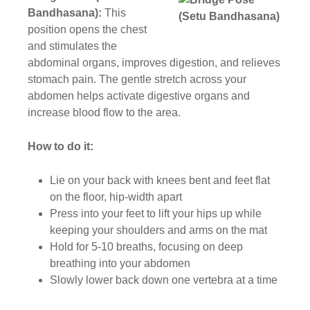
Bandhasana):
This
position opens the chest
and stimulates the
abdominal organs, improves digestion, and relieves
stomach pain. The gentle stretch across your
abdomen helps activate digestive organs and
increase blood flow to the area.
How to do it:
Lie on your back with knees bent and feet flat
on the floor, hip-width apart
Press into your feet to lift your hips up while
keeping your shoulders and arms on the mat
Hold for 5-10 breaths, focusing on deep
breathing into your abdomen
Slowly lower back down one vertebra at a time