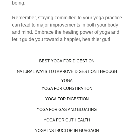
being.
Remember, staying committed to your yoga practice
can lead to major improvements in both your body
and mind. Embrace the healing power of yoga and
let it guide you toward a happier, healthier gut!
BEST YOGA FOR DIGESTION
NATURAL WAYS TO IMPROVE DIGESTION THROUGH
YOGA
YOGA FOR CONSTIPATION
YOGA FOR DIGESTION
YOGA FOR GAS AND BLOATING
YOGA FOR GUT HEALTH
YOGA INSTRUCTOR IN GURGAON