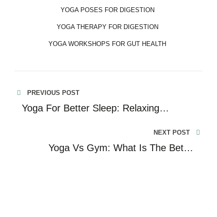
YOGA POSES FOR DIGESTION
YOGA THERAPY FOR DIGESTION
YOGA WORKSHOPS FOR GUT HEALTH
PREVIOUS POST
Yoga For Better Sleep: Relaxing
Methods For A Restful Night
NEXT POST
Yoga Vs Gym: What Is The Better
Choice Of Fitness For You?