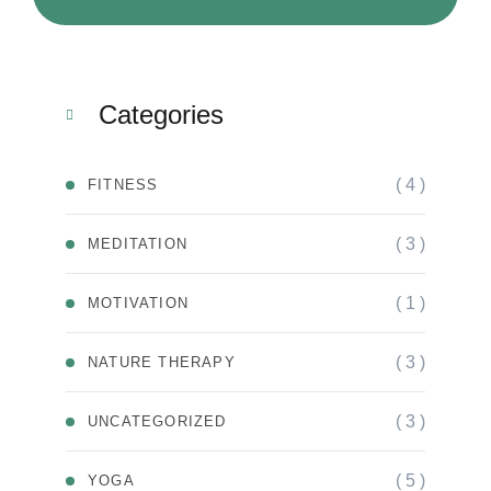
Categories
( 4 )
FITNESS
( 3 )
MEDITATION
( 1 )
MOTIVATION
( 3 )
NATURE THERAPY
( 3 )
UNCATEGORIZED
( 5 )
YOGA