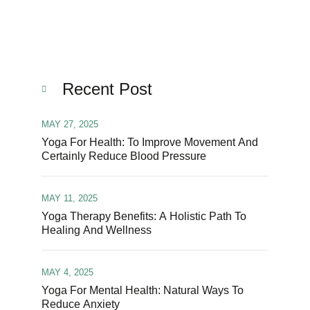
Recent Post
MAY 27, 2025
Yoga For Health: To Improve Movement And
Certainly Reduce Blood Pressure
MAY 11, 2025
Yoga Therapy Benefits: A Holistic Path To
Healing And Wellness
MAY 4, 2025
Yoga For Mental Health: Natural Ways To
Reduce Anxiety