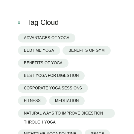
Tag Cloud
ADVANTAGES OF YOGA
BEDTIME YOGA
BENEFITS OF GYM
BENEFITS OF YOGA
BEST YOGA FOR DIGESTION
CORPORATE YOGA SESSIONS
FITNESS
MEDITATION
NATURAL WAYS TO IMPROVE DIGESTION
THROUGH YOGA
NIGHTTIME YOGA ROUTINE
PEACE