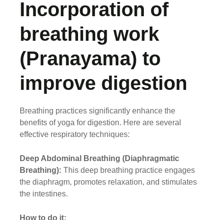
Incorporation of
breathing work
(Pranayama) to
improve digestion
Breathing practices significantly enhance the
benefits of yoga for digestion. Here are several
effective respiratory techniques:
Deep Abdominal Breathing (Diaphragmatic
Breathing):
This deep breathing practice engages
the diaphragm, promotes relaxation, and stimulates
the intestines.
How to do it: