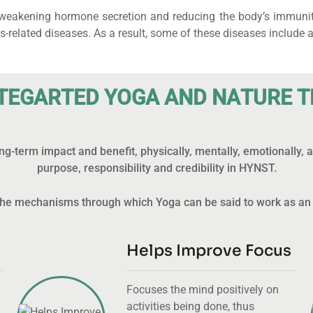
, weakening hormone secretion and reducing the body’s immunity 
lated diseases. As a result, some of these diseases include as
T
E
G
A
R
T
E
D
Y
O
G
A
A
N
D
N
A
T
U
R
E
T
g-term impact and benefit, physically, mentally, emotionally,
purpose, responsibility and credibility in HYNST.
f the mechanisms through which Yoga can be said to work as an
Helps Improve Focus
Focuses the mind positively on
activities being done, thus