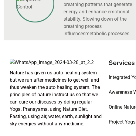
breathing patterns that generate
energy and enhance emotional
stability. Slowing down of the
breathing process
influencesmetabolic processes.
Services
Nature has given us auto healing system
Integrated Y
but we run after medicines to get well and
thus weaken the auto healing system. The
Awareness 
principles of nature instruct us so that we
can cure our diseases by doing regular
Online Natur
Yoga, Pranayama, using Nature Diet,
Fasting, using air, water, earth, sunlight and
Project Yogs
sky energies without any medicine.