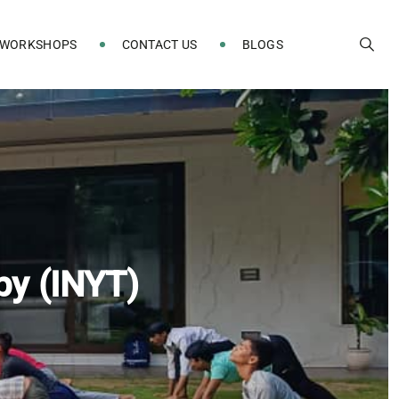
 WORKSHOPS
CONTACT US
BLOGS
py (INYT)