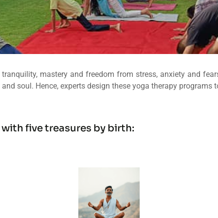
tranquility, mastery and freedom from stress, anxiety and fears.
 and soul. Hence, experts design these yoga therapy programs to r
th five treasures by birth: