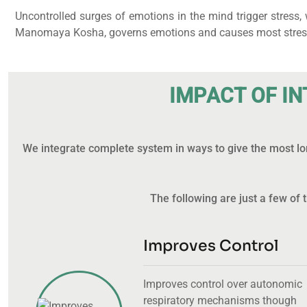
Uncontrolled surges of emotions in the mind trigger stress
Manomaya Kosha, governs emotions and causes most stress-re
I
M
P
A
C
T
O
F
I
N
We integrate complete system in ways to give the most lon
The following are just a few o
Improves Control
Improves control over autonomic
respiratory mechanisms though