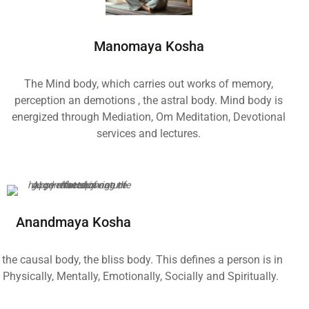
Manomaya Kosha
The Mind body, which carries out works of memory,
perception an demotions , the astral body. Mind body is
energized through Mediation, Om Meditation, Devotional
services and lectures.
Anandmaya Kosha
the causal body, the bliss body. This defines a person is in
Physically, Mentally, Emotionally, Socially and Spiritually.