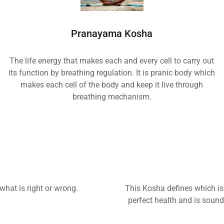
Pranayama Kosha
The life energy that makes each and every cell to carry out
its function by breathing regulation. It is pranic body which
makes each cell of the body and keep it live through
breathing mechanism.
hat is right or wrong.
This Kosha defines which is 
perfect health and is sound 