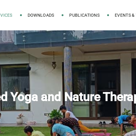
VICES
DOWNLOADS
PUBLICATIONS
EVENTS &
ed Yoga and Nature Thera