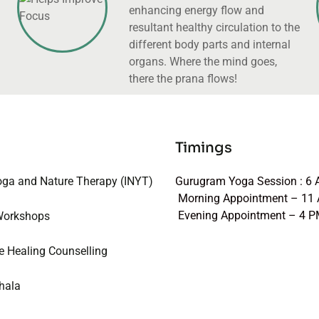
enhancing energy flow and
resultant healthy circulation to the
different body parts and internal
organs. Where the mind goes,
there the prana flows!
Timings
oga and Nature Therapy (INYT)
Gurugram Yoga Session : 6
Morning Appointment – 11
Evening Appointment – 4 
Workshops
e Healing Counselling
hala