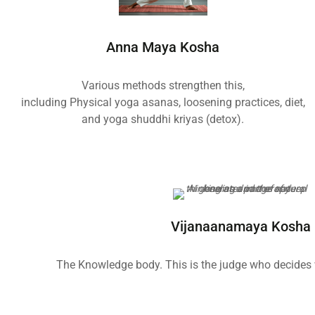
Anna Maya Kosha
Various methods strengthen this,
including Physical yoga asanas, loosening practices, diet,
and yoga shuddhi kriyas (detox).
Vijanaanamaya Kosha
The Knowledge body. This is the judge who decides w