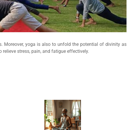
 Moreover, yoga is also to unfold the potential of divinity as
elieve stress, pain, and fatigue effectively.