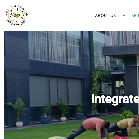
ABOUT US
SER
Integrat