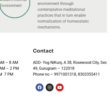
environment through
contemplative meditational
practices that in turn enable
normalization of homeostatic
mechanisms.
Contact
 AM – 8 AM
ADD- Yog NiKunj, A 38, Rosewood City, Sec
 AM – 2 PM
49, Gurugram – 122018
PM 7 PM
Phone no – 9971001318, 8303355411