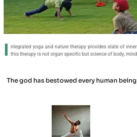
I
ntegrated yoga and nature therapy provides state of inner 
this therapy is not organ specific but science of body, mind
The god has bestowed every human being wi