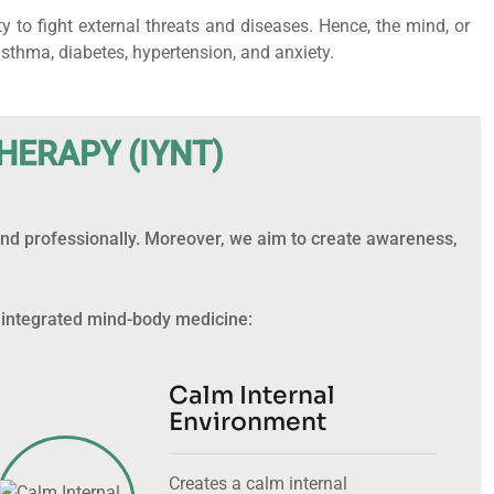
to fight external threats and diseases. Hence, the mind, or
thma, diabetes, hypertension, and anxiety.
H
E
R
A
P
Y
(
I
Y
N
T
)
 and professionally. Moreover, we aim to create awareness,
 integrated mind-body medicine:
Calm Internal
Environment
Creates a calm internal