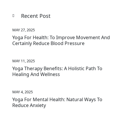
Recent Post
MAY 27, 2025
Yoga For Health: To Improve Movement And
Certainly Reduce Blood Pressure
MAY 11, 2025
Yoga Therapy Benefits: A Holistic Path To
Healing And Wellness
MAY 4, 2025
Yoga For Mental Health: Natural Ways To
Reduce Anxiety