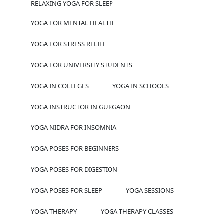
RELAXING YOGA FOR SLEEP
YOGA FOR MENTAL HEALTH
YOGA FOR STRESS RELIEF
YOGA FOR UNIVERSITY STUDENTS
YOGA IN COLLEGES
YOGA IN SCHOOLS
YOGA INSTRUCTOR IN GURGAON
YOGA NIDRA FOR INSOMNIA
YOGA POSES FOR BEGINNERS
YOGA POSES FOR DIGESTION
YOGA POSES FOR SLEEP
YOGA SESSIONS
YOGA THERAPY
YOGA THERAPY CLASSES