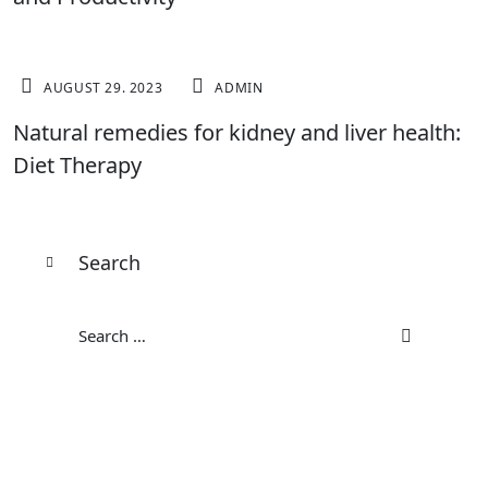
FITNESS
AUGUST 29. 2023
ADMIN
Natural remedies for kidney and liver health:
Diet Therapy
Search