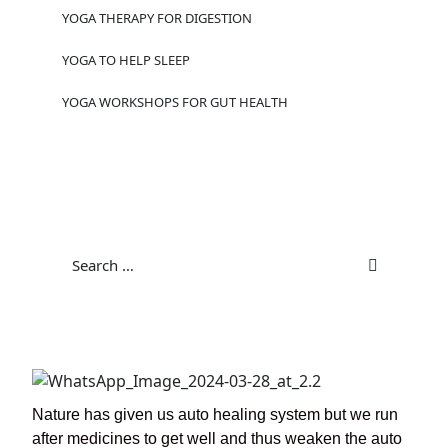
YOGA THERAPY FOR DIGESTION
YOGA TO HELP SLEEP
YOGA WORKSHOPS FOR GUT HEALTH
Nature has given us auto healing system but we run
after medicines to get well and thus weaken the auto