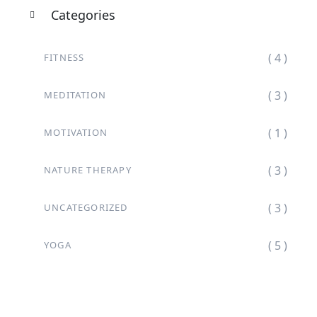
Categories
( 4 )
FITNESS
( 3 )
MEDITATION
( 1 )
MOTIVATION
( 3 )
NATURE THERAPY
( 3 )
UNCATEGORIZED
( 5 )
YOGA