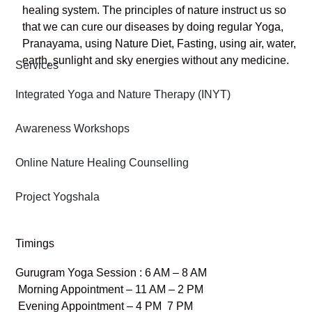
healing system. The principles of nature instruct us so
that we can cure our diseases by doing regular Yoga,
Pranayama, using Nature Diet, Fasting, using air, water,
earth, sunlight and sky energies without any medicine.
Services
Integrated Yoga and Nature Therapy (INYT)
Awareness Workshops
Online Nature Healing Counselling
Project Yogshala
Timings
Gurugram Yoga Session : 6 AM – 8 AM
Morning Appointment – 11 AM – 2 PM
Evening Appointment – 4 PM 7 PM