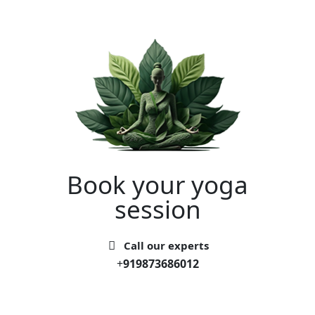
Book your yoga
session
Call our experts
+
919873686012