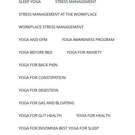
SLEEP YOGA
STRESS MANAGEMENT
STRESS MANAGEMENT AT THE WORKPLACE
WORKPLACE STRESS MANAGEMENT
YOGA AND GYM
YOGA AWARENESS PROGRAM
YOGA BEFORE BED
YOGA FOR ANXIETY
YOGA FOR BACK PAIN
YOGA FOR CONSTIPATION
YOGA FOR DIGESTION
YOGA FOR GAS AND BLOATING
YOGA FOR GUT HEALTH
YOGA FOR HEALTH
YOGA FOR INSOMNIA BEST YOGA FOR SLEEP