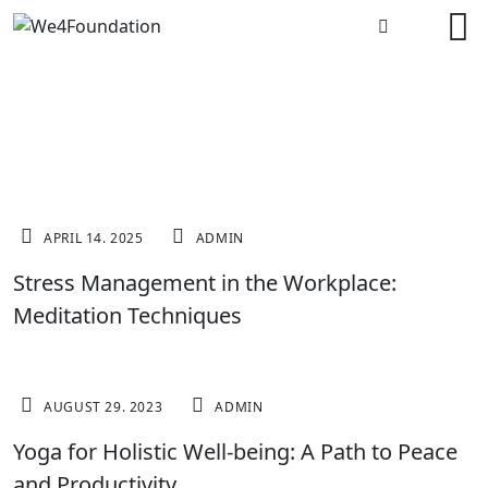
MEDITATION
APRIL 14. 2025
ADMIN
Stress Management in the Workplace:
Meditation Techniques
MOTIVATION
AUGUST 29. 2023
ADMIN
Yoga for Holistic Well-being: A Path to Peace
and Productivity