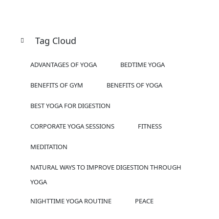
Tag Cloud
ADVANTAGES OF YOGA
BEDTIME YOGA
BENEFITS OF GYM
BENEFITS OF YOGA
BEST YOGA FOR DIGESTION
CORPORATE YOGA SESSIONS
FITNESS
MEDITATION
NATURAL WAYS TO IMPROVE DIGESTION THROUGH
YOGA
NIGHTTIME YOGA ROUTINE
PEACE