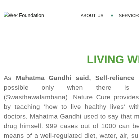
ABOUT US
SERVICE
LIVING 
As
Mahatma Gandhi said, Self-reliance
(
possible only when there is self-
(Swasthawalambana). Nature Cure provides s
by teaching ‘how to live healthy lives’ wi
doctors. Mahatma Gandhi used to say that ma
drug himself. 999 cases out of 1000 can b
means of a well-regulated diet, water, air, s