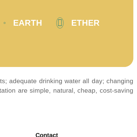
EARTH
ETHER
its; adequate drinking water all day; changing
ation are simple, natural, cheap, cost-saving
Contact