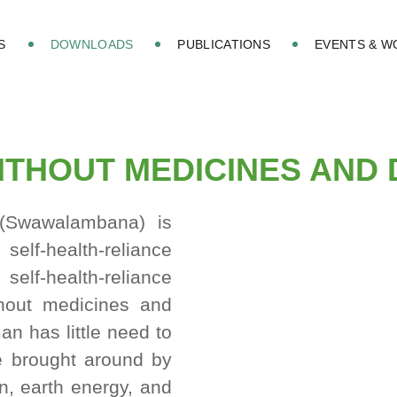
S
DOWNLOADS
PUBLICATIONS
EVENTS & 
WITHOUT MEDICINES AND
Swawalambana) is
health-reliance
elf-health-reliance
thout medicines and
n has little need to
e brought around by
un, earth energy, and