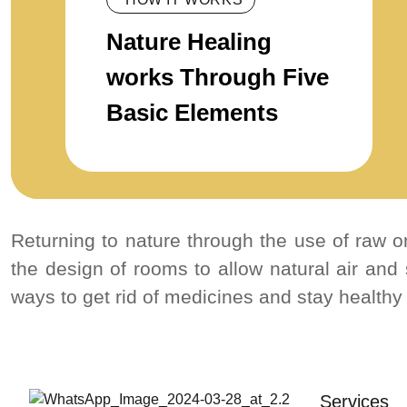
Nature Healing
works Through Five
Basic Elements
Returning to nature through the use of raw or
the design of rooms to allow natural air and
ways to get rid of medicines and stay healthy
Services