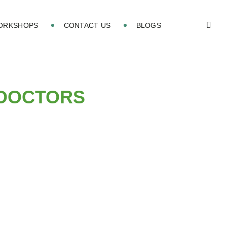
WORKSHOPS
CONTACT US
BLOGS
 DOCTORS