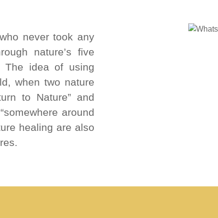
who never took any
rough nature’s five
r. The idea of using
old, when two nature
turn to Nature” and
, “somewhere around
ture healing are also
res.