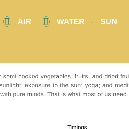
AIR
WATER
SUN
 semi-cooked vegetables, fruits, and dried fru
 sunlight; exposure to the sun; yoga; and medit
 with pure minds. That is what most of us need.
Timings