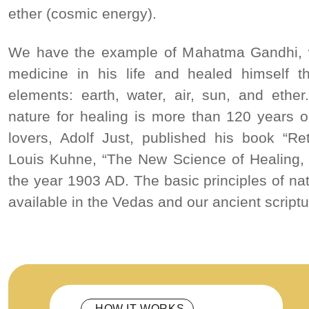
ether (cosmic energy).
We have the example of Mahatma Gandhi, 
medicine in his life and healed himself th
elements: earth, water, air, sun, and ethe
nature for healing is more than 120 years 
lovers, Adolf Just, published his book “Re
Louis Kuhne, “The New Science of Healing
the year 1903 AD. The basic principles of na
available in the Vedas and our ancient scriptu
HOW IT WORKS