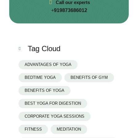
Call our experts
+
919873686012
Tag Cloud
ADVANTAGES OF YOGA
BEDTIME YOGA
BENEFITS OF GYM
BENEFITS OF YOGA
BEST YOGA FOR DIGESTION
CORPORATE YOGA SESSIONS
FITNESS
MEDITATION