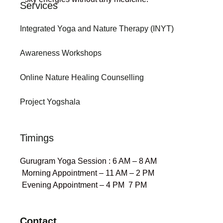
Services
Integrated Yoga and Nature Therapy (INYT)
Awareness Workshops
Online Nature Healing Counselling
Project Yogshala
Timings
Gurugram Yoga Session : 6 AM – 8 AM
Morning Appointment – 11 AM – 2 PM
Evening Appointment – 4 PM 7 PM
Contact