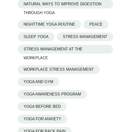
NATURAL WAYS TO IMPROVE DIGESTION
THROUGH YOGA
NIGHTTIME YOGA ROUTINE
PEACE
SLEEP YOGA
STRESS MANAGEMENT
STRESS MANAGEMENT AT THE
WORKPLACE
WORKPLACE STRESS MANAGEMENT
YOGA AND GYM
YOGA AWARENESS PROGRAM
YOGA BEFORE BED
YOGA FOR ANXIETY
YOGA FOR BACK PAIN