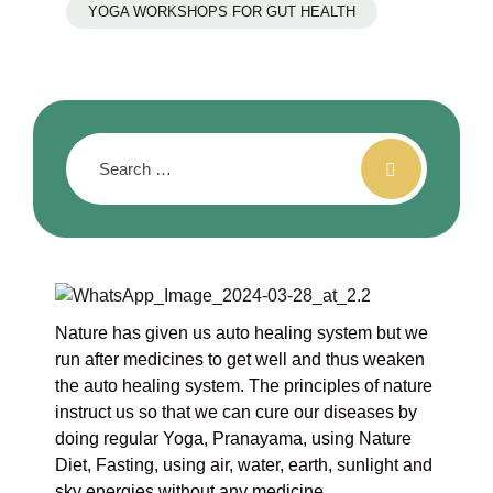
YOGA WORKSHOPS FOR GUT HEALTH
Nature has given us auto healing system but we
run after medicines to get well and thus weaken
the auto healing system. The principles of nature
instruct us so that we can cure our diseases by
doing regular Yoga, Pranayama, using Nature
Diet, Fasting, using air, water, earth, sunlight and
sky energies without any medicine.