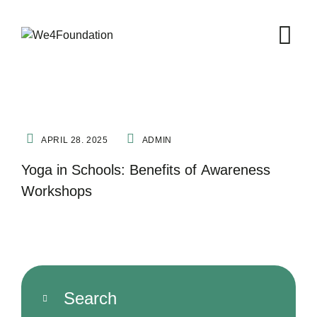
FITNESS
NATURE THERAPY
YOGA
APRIL 28. 2025
ADMIN
Yoga in Schools: Benefits of Awareness
Workshops
Search