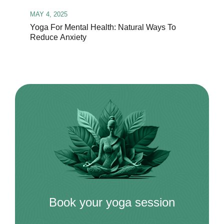
MAY 4, 2025
Yoga For Mental Health: Natural Ways To
Reduce Anxiety
Book your yoga session