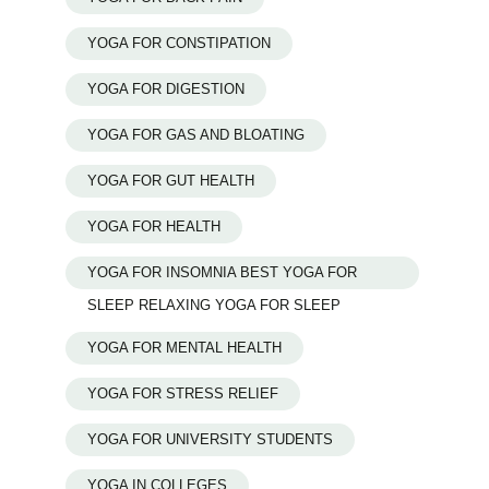
YOGA FOR CONSTIPATION
YOGA FOR DIGESTION
YOGA FOR GAS AND BLOATING
YOGA FOR GUT HEALTH
YOGA FOR HEALTH
YOGA FOR INSOMNIA BEST YOGA FOR
SLEEP RELAXING YOGA FOR SLEEP
YOGA FOR MENTAL HEALTH
YOGA FOR STRESS RELIEF
YOGA FOR UNIVERSITY STUDENTS
YOGA IN COLLEGES