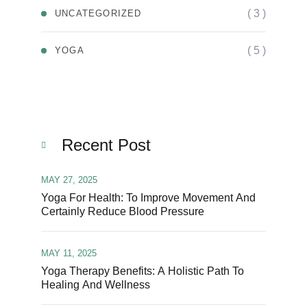
( 3 )
UNCATEGORIZED
( 5 )
YOGA
Recent Post
MAY 27, 2025
Yoga For Health: To Improve Movement And
Certainly Reduce Blood Pressure
MAY 11, 2025
Yoga Therapy Benefits: A Holistic Path To
Healing And Wellness