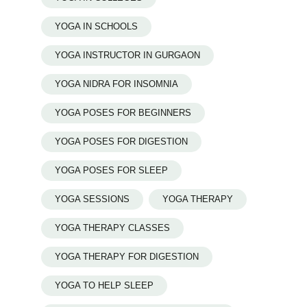
YOGA IN SCHOOLS
YOGA INSTRUCTOR IN GURGAON
YOGA NIDRA FOR INSOMNIA
YOGA POSES FOR BEGINNERS
YOGA POSES FOR DIGESTION
YOGA POSES FOR SLEEP
YOGA SESSIONS
YOGA THERAPY
YOGA THERAPY CLASSES
YOGA THERAPY FOR DIGESTION
YOGA TO HELP SLEEP