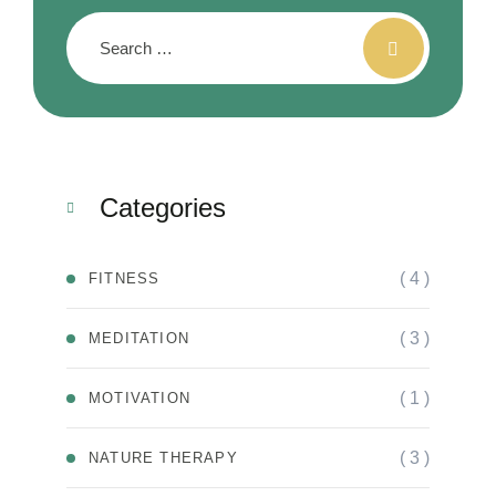
Categories
( 4 )
FITNESS
( 3 )
MEDITATION
( 1 )
MOTIVATION
( 3 )
NATURE THERAPY