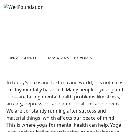
MAY 4, 2025
BY
ADMIN
UNCATEGORIZED
In today’s busy and fast-moving world, it is not easy
to stay mentally balanced. Many people—young and
old—are facing mental health problems like stress,
anxiety, depression, and emotional ups and downs.
We are constantly running after success and
material things, which affects our peace of mind.
This is where yoga for mental health can help. Yoga