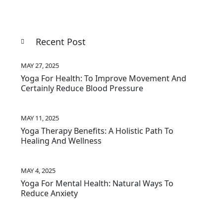
Recent Post
MAY 27, 2025
Yoga For Health: To Improve Movement And
Certainly Reduce Blood Pressure
MAY 11, 2025
Yoga Therapy Benefits: A Holistic Path To
Healing And Wellness
MAY 4, 2025
Yoga For Mental Health: Natural Ways To
Reduce Anxiety