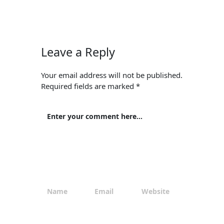
Leave a Reply
Your email address will not be published.
Required fields are marked
*