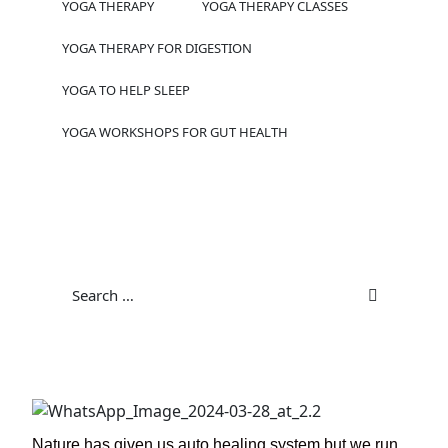
YOGA THERAPY
YOGA THERAPY CLASSES
YOGA THERAPY FOR DIGESTION
YOGA TO HELP SLEEP
YOGA WORKSHOPS FOR GUT HEALTH
Nature has given us auto healing system but we run