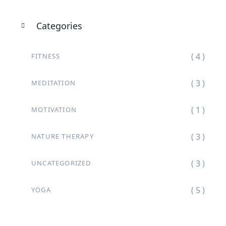
Categories
( 4 )
FITNESS
( 3 )
MEDITATION
( 1 )
MOTIVATION
( 3 )
NATURE THERAPY
( 3 )
UNCATEGORIZED
( 5 )
YOGA