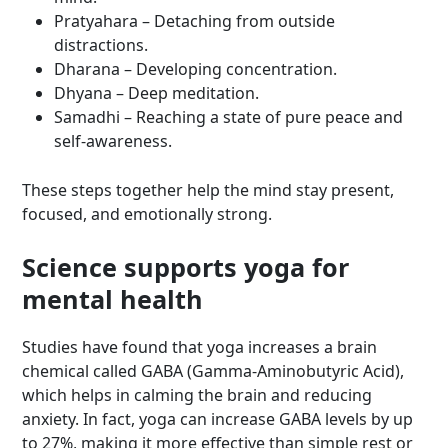
Pratyahara – Detaching from outside
distractions.
Dharana – Developing concentration.
Dhyana – Deep meditation.
Samadhi – Reaching a state of pure peace and
self-awareness.
These steps together help the mind stay present,
focused, and emotionally strong.
Science supports yoga for
mental health
Studies have found that yoga increases a brain
chemical called GABA (Gamma-Aminobutyric Acid),
which helps in calming the brain and reducing
anxiety. In fact, yoga can increase GABA levels by up
to 27%, making it more effective than simple rest or