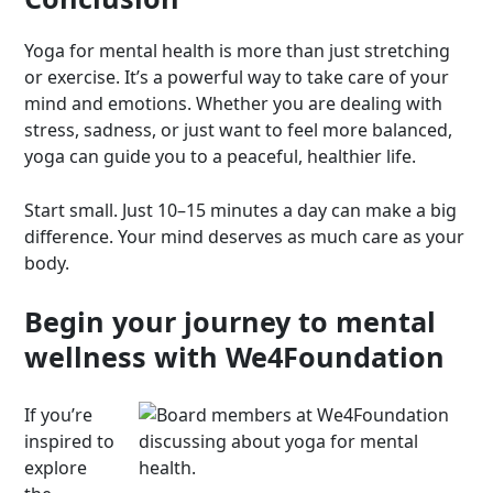
Yoga for mental health is more than just stretching
or exercise. It’s a powerful way to take care of your
mind and emotions. Whether you are dealing with
stress, sadness, or just want to feel more balanced,
yoga can guide you to a peaceful, healthier life.
Start small. Just 10–15 minutes a day can make a big
difference. Your mind deserves as much care as your
body.
Begin your journey to mental
wellness with We4Foundation
If you’re
inspired to
explore