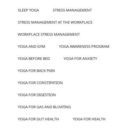
SLEEP YOGA
STRESS MANAGEMENT
STRESS MANAGEMENT AT THE WORKPLACE
WORKPLACE STRESS MANAGEMENT
YOGA AND GYM
YOGA AWARENESS PROGRAM
YOGA BEFORE BED
YOGA FOR ANXIETY
YOGA FOR BACK PAIN
YOGA FOR CONSTIPATION
YOGA FOR DIGESTION
YOGA FOR GAS AND BLOATING
YOGA FOR GUT HEALTH
YOGA FOR HEALTH