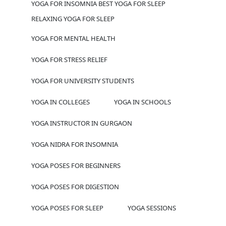
YOGA FOR INSOMNIA BEST YOGA FOR SLEEP
RELAXING YOGA FOR SLEEP
YOGA FOR MENTAL HEALTH
YOGA FOR STRESS RELIEF
YOGA FOR UNIVERSITY STUDENTS
YOGA IN COLLEGES
YOGA IN SCHOOLS
YOGA INSTRUCTOR IN GURGAON
YOGA NIDRA FOR INSOMNIA
YOGA POSES FOR BEGINNERS
YOGA POSES FOR DIGESTION
YOGA POSES FOR SLEEP
YOGA SESSIONS