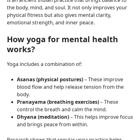
is an ancient Indian practice that brings balance to
the body, mind, and soul. It not only improves your
physical fitness but also gives mental clarity,
emotional strength, and inner peace.
How yoga for mental health
works?
Yoga includes a combination of:
Asanas (physical postures)
– These improve
blood flow and help release tension from the
body.
Pranayama (breathing exercises)
– These
control the breath and calm the mind.
Dhyana (meditation)
– This helps improve focus
and brings peace from within.
Research shows that regular yoga practice helps