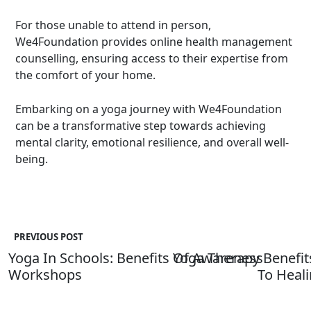
For those unable to attend in person,
We4Foundation provides
online health management
counselling
, ensuring access to their expertise from
the comfort of your home.
Embarking on a yoga journey with We4Foundation
can be a transformative step towards achieving
mental clarity, emotional resilience, and overall well-
being.
PREVIOUS POST
Yoga In Schools: Benefits Of Awareness
Yoga Therapy Benefits
Workshops
To Heal