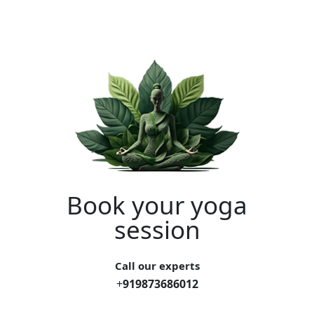
Book your yoga
session
Call our experts
+
919873686012