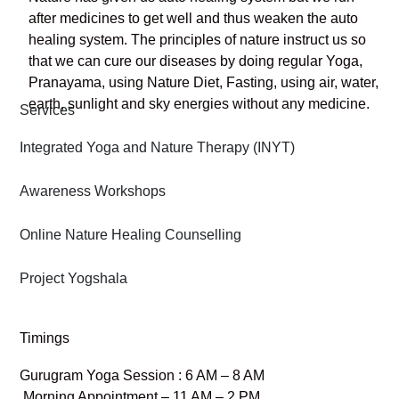
after medicines to get well and thus weaken the auto
healing system. The principles of nature instruct us so
that we can cure our diseases by doing regular Yoga,
Pranayama, using Nature Diet, Fasting, using air, water,
earth, sunlight and sky energies without any medicine.
Services
Integrated Yoga and Nature Therapy (INYT)
Awareness Workshops
Online Nature Healing Counselling
Project Yogshala
Timings
Gurugram Yoga Session : 6 AM – 8 AM
Morning Appointment – 11 AM – 2 PM