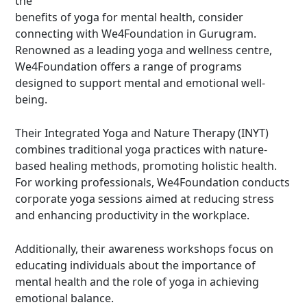
the
benefits of yoga for mental health, consider
connecting with We4Foundation in Gurugram.
Renowned as a
leading yoga and wellness centre
,
We4Foundation offers a range of programs
designed to support mental and emotional well-
being.
Their
Integrated Yoga and Nature Therapy
(INYT)
combines traditional yoga practices with nature-
based healing methods, promoting holistic health.
For working professionals, We4Foundation conducts
corporate yoga sessions
aimed at reducing stress
and enhancing productivity in the workplace.
Additionally, their awareness workshops focus on
educating individuals about the importance of
mental health and the role of yoga in achieving
emotional balance.