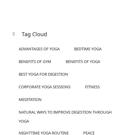
Tag Cloud
ADVANTAGES OF YOGA
BEDTIME YOGA
BENEFITS OF GYM
BENEFITS OF YOGA
BEST YOGA FOR DIGESTION
CORPORATE YOGA SESSIONS
FITNESS
MEDITATION
NATURAL WAYS TO IMPROVE DIGESTION THROUGH
YOGA
NIGHTTIME YOGA ROUTINE
PEACE