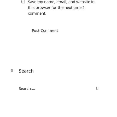
Save my name, email, and website in
this browser for the next time I
comment.
Search