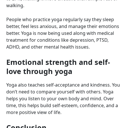
walking.
People who practice yoga regularly say they sleep
better, feel less anxious, and manage their emotions
better. Yoga is now being used along with medical
treatment for conditions like depression, PTSD,
ADHD, and other mental health issues.
Emotional strength and self-
love through yoga
Yoga also teaches self-acceptance and kindness. You
don’t need to compare yourself with others. Yoga
helps you listen to your own body and mind. Over
time, this helps build self-esteem, confidence, and a
more positive view of life.
Conclusion