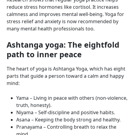
reduce stress hormones like cortisol. It increases
calmness and improves mental well-being. Yoga for
stress relief and anxiety is now recommended by
many mental health professionals too.
Ashtanga yoga: The eightfold
path to inner peace
The heart of yoga is Ashtanga Yoga, which has eight
parts that guide a person toward a calm and happy
mind:
Yama – Living in peace with others (non-violence,
truth, honesty).
Niyama – Self-discipline and positive habits.
Asana – Keeping the body strong and healthy.
Pranayama – Controlling breath to relax the
mind.