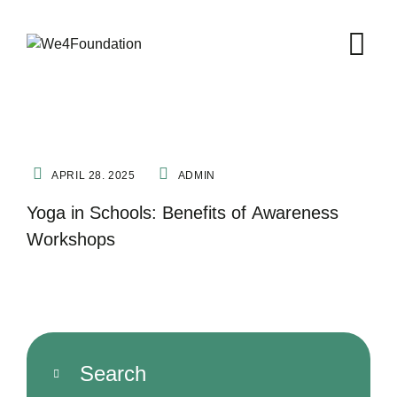
FITNESS
NATURE THERAPY
YOGA
APRIL 28. 2025
ADMIN
Yoga in Schools: Benefits of Awareness
Workshops
Search