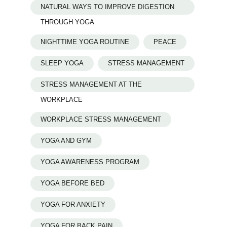
NATURAL WAYS TO IMPROVE DIGESTION
THROUGH YOGA
NIGHTTIME YOGA ROUTINE
PEACE
SLEEP YOGA
STRESS MANAGEMENT
STRESS MANAGEMENT AT THE
WORKPLACE
WORKPLACE STRESS MANAGEMENT
YOGA AND GYM
YOGA AWARENESS PROGRAM
YOGA BEFORE BED
YOGA FOR ANXIETY
YOGA FOR BACK PAIN