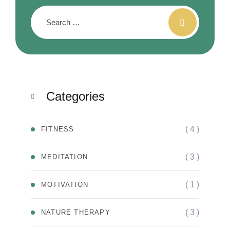
Categories
( 4 )
FITNESS
( 3 )
MEDITATION
( 1 )
MOTIVATION
( 3 )
NATURE THERAPY