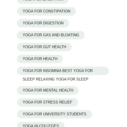
YOGA FOR CONSTIPATION
YOGA FOR DIGESTION
YOGA FOR GAS AND BLOATING
YOGA FOR GUT HEALTH
YOGA FOR HEALTH
YOGA FOR INSOMNIA BEST YOGA FOR
SLEEP RELAXING YOGA FOR SLEEP
YOGA FOR MENTAL HEALTH
YOGA FOR STRESS RELIEF
YOGA FOR UNIVERSITY STUDENTS
YOGA IN COLLEGES