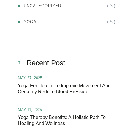
( 3 )
UNCATEGORIZED
( 5 )
YOGA
Recent Post
MAY 27, 2025
Yoga For Health: To Improve Movement And
Certainly Reduce Blood Pressure
MAY 11, 2025
Yoga Therapy Benefits: A Holistic Path To
Healing And Wellness