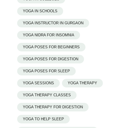
YOGA IN SCHOOLS
YOGA INSTRUCTOR IN GURGAON
YOGA NIDRA FOR INSOMNIA
YOGA POSES FOR BEGINNERS
YOGA POSES FOR DIGESTION
YOGA POSES FOR SLEEP
YOGA SESSIONS
YOGA THERAPY
YOGA THERAPY CLASSES
YOGA THERAPY FOR DIGESTION
YOGA TO HELP SLEEP