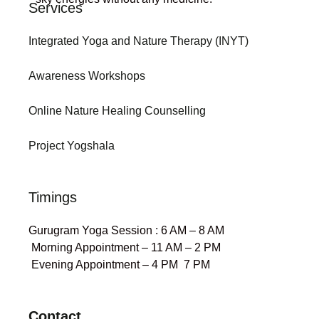
Services
Integrated Yoga and Nature Therapy (INYT)
Awareness Workshops
Online Nature Healing Counselling
Project Yogshala
Timings
Gurugram Yoga Session : 6 AM – 8 AM
Morning Appointment – 11 AM – 2 PM
Evening Appointment – 4 PM 7 PM
Contact