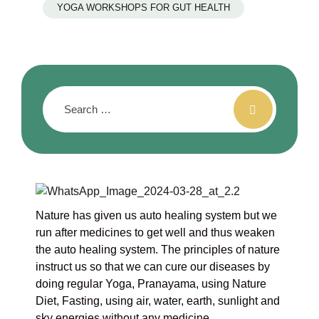
YOGA WORKSHOPS FOR GUT HEALTH
Nature has given us auto healing system but we
run after medicines to get well and thus weaken
the auto healing system. The principles of nature
instruct us so that we can cure our diseases by
doing regular Yoga, Pranayama, using Nature
Diet, Fasting, using air, water, earth, sunlight and
sky energies without any medicine.