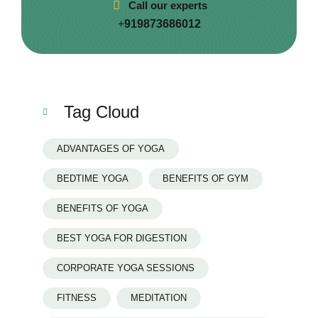
Call our experts
+
919873686012
Tag Cloud
ADVANTAGES OF YOGA
BEDTIME YOGA
BENEFITS OF GYM
BENEFITS OF YOGA
BEST YOGA FOR DIGESTION
CORPORATE YOGA SESSIONS
FITNESS
MEDITATION