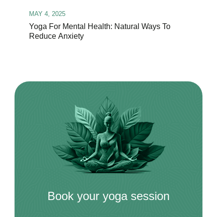
MAY 4, 2025
Yoga For Mental Health: Natural Ways To
Reduce Anxiety
Book your yoga session