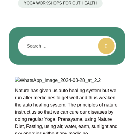
YOGA WORKSHOPS FOR GUT HEALTH
Nature has given us auto healing system but we
run after medicines to get well and thus weaken
the auto healing system. The principles of nature
instruct us so that we can cure our diseases by
doing regular Yoga, Pranayama, using Nature
Diet, Fasting, using air, water, earth, sunlight and
sky energies without any medicine.