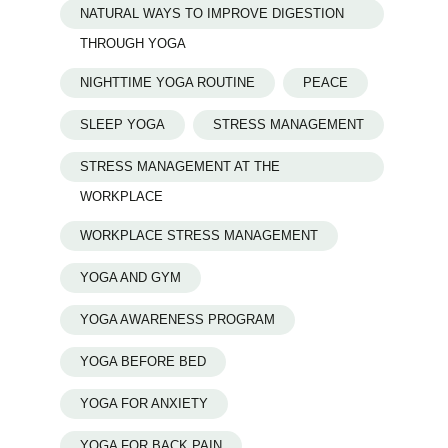
NATURAL WAYS TO IMPROVE DIGESTION
THROUGH YOGA
NIGHTTIME YOGA ROUTINE
PEACE
SLEEP YOGA
STRESS MANAGEMENT
STRESS MANAGEMENT AT THE
WORKPLACE
WORKPLACE STRESS MANAGEMENT
YOGA AND GYM
YOGA AWARENESS PROGRAM
YOGA BEFORE BED
YOGA FOR ANXIETY
YOGA FOR BACK PAIN