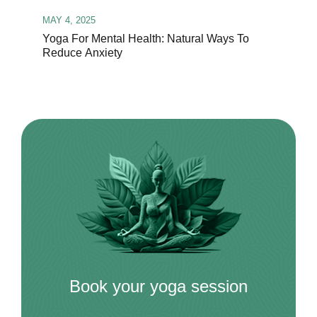
MAY 4, 2025
Yoga For Mental Health: Natural Ways To
Reduce Anxiety
Book your yoga session