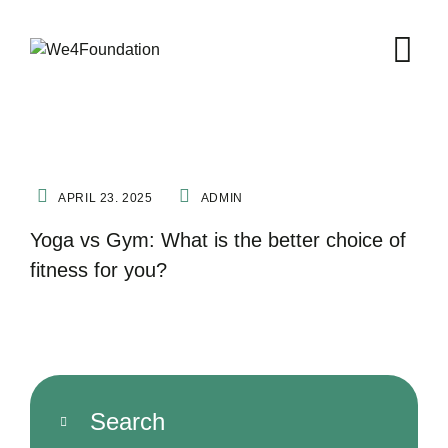
FITNESS
YOGA
APRIL 23. 2025
ADMIN
Yoga vs Gym: What is the better choice of
fitness for you?
Search