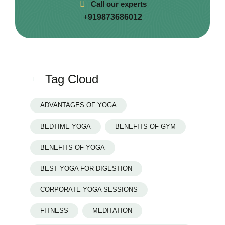
Call our experts
+
919873686012
Tag Cloud
ADVANTAGES OF YOGA
BEDTIME YOGA
BENEFITS OF GYM
BENEFITS OF YOGA
BEST YOGA FOR DIGESTION
CORPORATE YOGA SESSIONS
FITNESS
MEDITATION