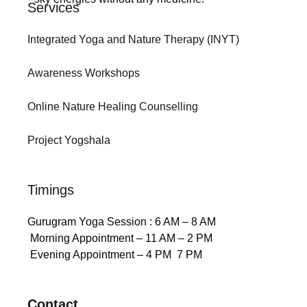
Services
Integrated Yoga and Nature Therapy (INYT)
Awareness Workshops
Online Nature Healing Counselling
Project Yogshala
Timings
Gurugram Yoga Session : 6 AM – 8 AM
Morning Appointment – 11 AM – 2 PM
Evening Appointment – 4 PM 7 PM
Contact