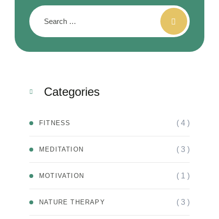
Categories
( 4 )
FITNESS
( 3 )
MEDITATION
( 1 )
MOTIVATION
( 3 )
NATURE THERAPY