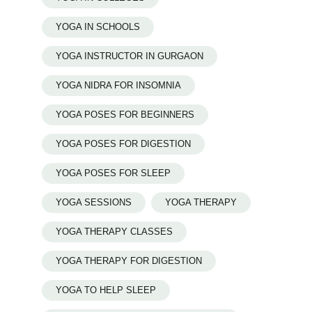
YOGA IN SCHOOLS
YOGA INSTRUCTOR IN GURGAON
YOGA NIDRA FOR INSOMNIA
YOGA POSES FOR BEGINNERS
YOGA POSES FOR DIGESTION
YOGA POSES FOR SLEEP
YOGA SESSIONS
YOGA THERAPY
YOGA THERAPY CLASSES
YOGA THERAPY FOR DIGESTION
YOGA TO HELP SLEEP