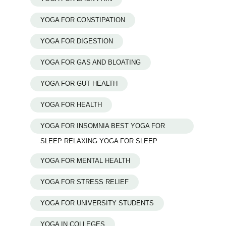
YOGA FOR CONSTIPATION
YOGA FOR DIGESTION
YOGA FOR GAS AND BLOATING
YOGA FOR GUT HEALTH
YOGA FOR HEALTH
YOGA FOR INSOMNIA BEST YOGA FOR
SLEEP RELAXING YOGA FOR SLEEP
YOGA FOR MENTAL HEALTH
YOGA FOR STRESS RELIEF
YOGA FOR UNIVERSITY STUDENTS
YOGA IN COLLEGES