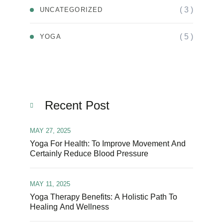
( 3 )
UNCATEGORIZED
( 5 )
YOGA
Recent Post
MAY 27, 2025
Yoga For Health: To Improve Movement And
Certainly Reduce Blood Pressure
MAY 11, 2025
Yoga Therapy Benefits: A Holistic Path To
Healing And Wellness