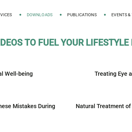
VICES
DOWNLOADS
PUBLICATIONS
EVENTS &
D
E
O
S
T
O
F
U
E
L
Y
O
U
R
L
I
F
E
S
T
Y
L
E
al Well-being
Treating Eye 
these Mistakes During
Natural Treatment of