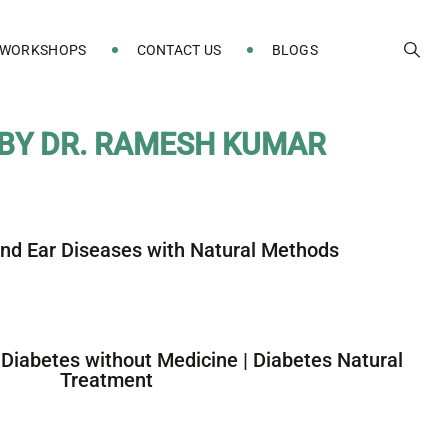
 WORKSHOPS
CONTACT US
BLOGS
B
Y
D
R
.
R
A
M
E
S
H
K
U
M
A
R
and Ear Diseases with Natural Methods
 Diabetes without Medicine | Diabetes Natural
Treatment