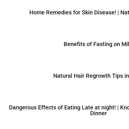
Home Remedies for Skin Disease! | Na
Benefits of Fasting on Mil
Natural Hair Regrowth Tips in
Dangerous Effects of Eating Late at night! | Kn
Dinner