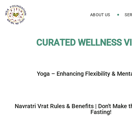
ABOUT US
SER
C
U
R
A
T
E
D
W
E
L
L
N
E
S
S
V
I
Yoga – Enhancing Flexibility & Ment
Navratri Vrat Rules & Benefits | Don't Make 
Fasting!