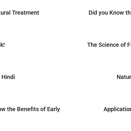
tural Treatment
Did you Know th
k!
The Science of F
 Hindi
Natur
ow the Benefits of Early
Applicatio