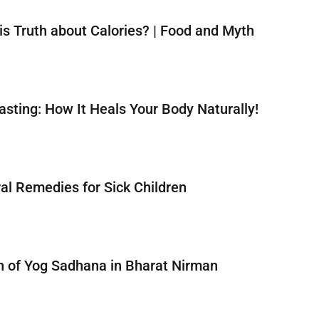
is Truth about Calories? | Food and Myth
asting: How It Heals Your Body Naturally!
al Remedies for Sick Children
n of Yog Sadhana in Bharat Nirman