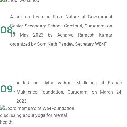
A talk on ‘Learning From Nature’ at Government
Senior Secondary School, Caretpuri, Gurugram, on
08.
19 May 2023 by Acharya Ramesh Kumar
organized by Som Nath Pandey, Secretary WE4F
A talk on Living without Medicines at Pranab
09.
Mukherjee Foundation, Gurugram, on March 24,
2023.