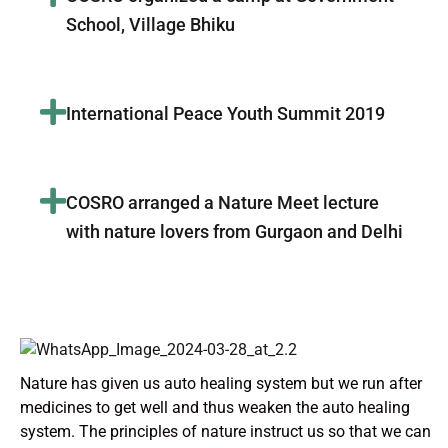
School, Village Bhiku
International Peace Youth Summit 2019
COSRO arranged a Nature Meet lecture
with nature lovers from Gurgaon and Delhi
Nature has given us auto healing system but we run after
medicines to get well and thus weaken the auto healing
system. The principles of nature instruct us so that we can