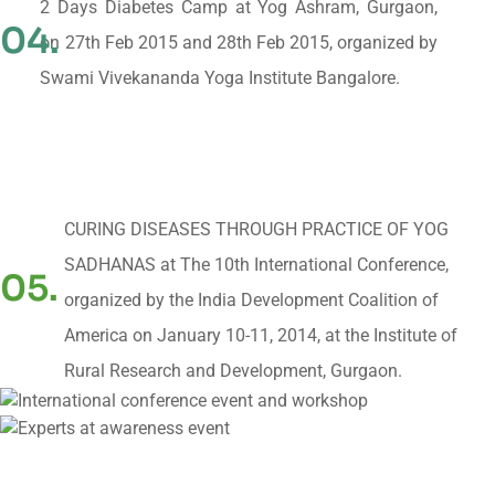
2 Days Diabetes Camp at Yog Ashram, Gurgaon,
04.
on 27th Feb 2015 and 28th Feb 2015, organized by
Swami Vivekananda Yoga Institute Bangalore.
CURING DISEASES THROUGH PRACTICE OF YOG
SADHANAS at The 10th International Conference,
05.
organized by the India Development Coalition of
America on January 10-11, 2014, at the Institute of
Rural Research and Development, Gurgaon.