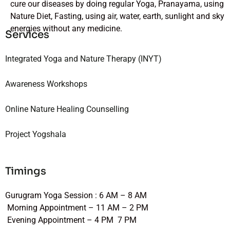
cure our diseases by doing regular Yoga, Pranayama, using
Nature Diet, Fasting, using air, water, earth, sunlight and sky
energies without any medicine.
Services
Integrated Yoga and Nature Therapy (INYT)
Awareness Workshops
Online Nature Healing Counselling
Project Yogshala
Timings
Gurugram Yoga Session : 6 AM – 8 AM
Morning Appointment – 11 AM – 2 PM
Evening Appointment – 4 PM 7 PM