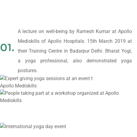
A lecture on well-being by Ramesh Kumar at Apollo
Mediskills of Apollo Hospitals. 15th March 2019 at
01.
their Training Centre in Badarpur Delhi. Bharat Yogi,
a yoga professional, also demonstrated yoga
postures.