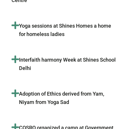
Centre
Yoga sessions at Shines Homes a home
for homeless ladies
Interfaith harmony Week at Shines School
Delhi
Adoption of Ethics derived from Yam,
Niyam from Yoga Sad
COSRO organized a camp at Government