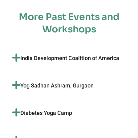
More Past Events and
Workshops
India Development Coalition of America
Yog Sadhan Ashram, Gurgaon
Diabetes Yoga Camp